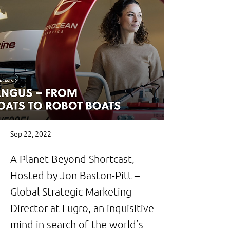
Sep 22, 2022
A Planet Beyond Shortcast,
Hosted by Jon Baston-Pitt –
Global Strategic Marketing
Director at Fugro, an inquisitive
mind in search of the world’s