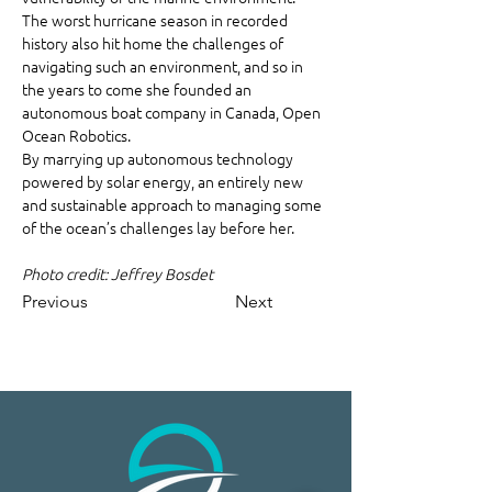
The worst hurricane season in recorded 
history also hit home the challenges of 
navigating such an environment, and so in 
the years to come she founded an 
autonomous boat company in Canada, Open 
Ocean Robotics.
By marrying up autonomous technology 
powered by solar energy, an entirely new 
and sustainable approach to managing some 
of the ocean’s challenges lay before her.
Photo credit: Jeffrey Bosdet
Previous
Next