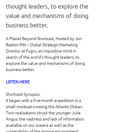
thought leaders, to explore the
value and mechanisms of doing
business better.
A Planet Beyond Shortcast, Hosted by Jon 
Baston-Pitt – Global Strategic Marketing 
Director at Fugro, an inquisitive mind in 
search of the world’s thought leaders, to 
explore the value and mechanisms of doing 
business better.
LISTEN HERE
Shortcast Synopsis:
It began with a five-month expedition in a 
small rowboat crossing the Atlantic Ocean. 
Twin realisations struck the younger Julie 
Angus: the vastness and lack of information 
available on our oceans as well as the 
vulnerability of the marine environment.