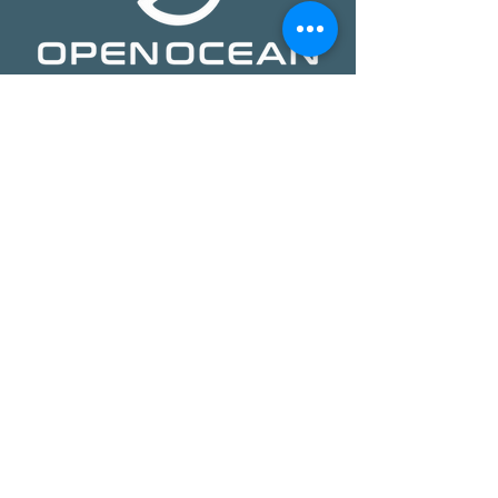
​​Open Ocean Robotics collects critical
ocean data using our patented, solar-
powered uncrewed surface vehicles
equipped with advanced sensors,
cameras, and real-time
communications. We offer a safer,
more effective, and more affordable
way to gain ocean insights,
transforming how organizations study,
protect, and operate on the ocean.