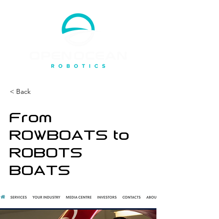
< Back
From
ROWBOATS to
ROBOTS
BOATS