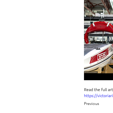
Read the full art
https://victoriar
Previous