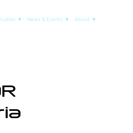
Studies ▼
News & Events ▼
About ▼
OR
ria