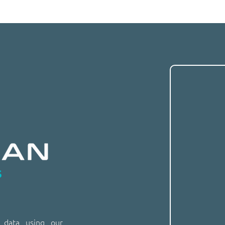
n data using our