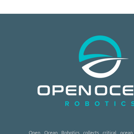
​​Open Ocean Robotics collects critical ocea