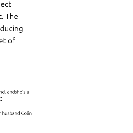
lect
t. The
educing
et of
nd, andshe’s a 
C 
r husband Colin 