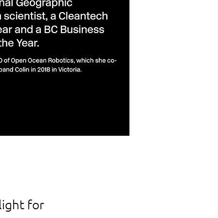
ight for