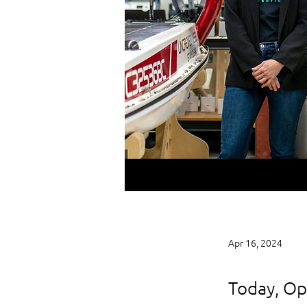
Apr 16, 2024
Today, Ope