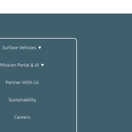
Surface Vehicles ▼
Mission Portal & AI ▼
Partner With Us
Sustainability
Careers