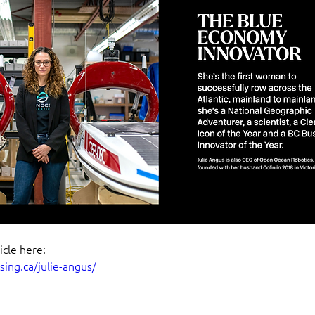
icle here:
ising.ca/julie-angus/