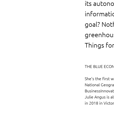
its auton
informatio
goal? Not
greenhous
Things fo
THE BLUE ECO
She’s the first 
National Geograp
BusinessInnovato
Julie Angus is 
in 2018 in Victor