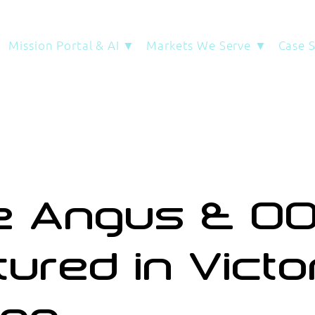
Mission Portal & AI ▼
Markets We Serve ▼
Case 
ie Angus & O
tured in Victo