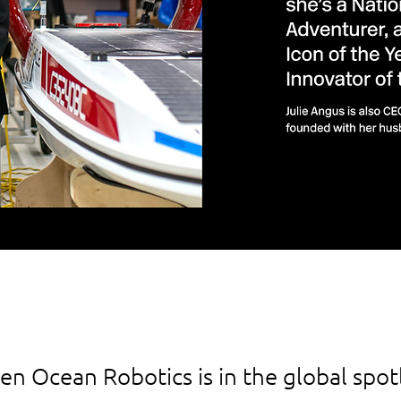
n Ocean Robotics is in the global spotl