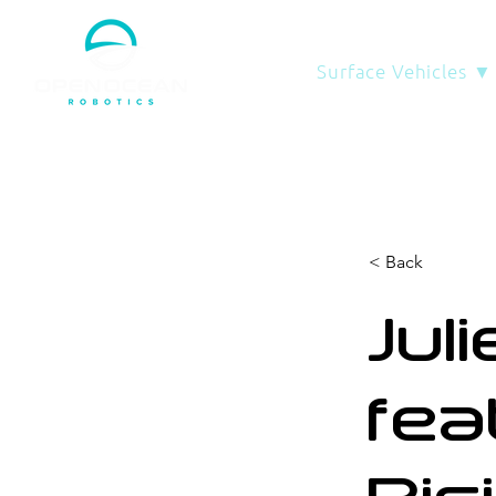
Surface Vehicles ▼
< Back
Jul
fea