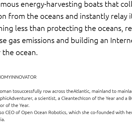
omous energy-harvesting boats that col
n from the oceans and instantly relay i
hing less than protecting the oceans, r
e gas emissions and building an Intern
r the ocean.
NOMYINNOVATOR
woman tosuccessfully row across theAtlantic, mainland to mainla
hicAdventurer, a scientist, a CleantechIcon of the Year and a B
r of the Year.
also CEO of Open Ocean Robotics, which she co-founded with he
ia.