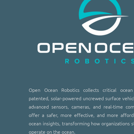
​​Open Ocean Robotics collects critical ocea
patented, solar-powered uncrewed surface vehic
advanced sensors, cameras, and real-time co
offer a safer, more effective, and more affor
ocean insights, transforming how organizations s
operate on the ocean.