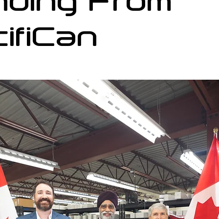
nding From
ifiCan