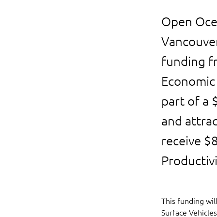
Open Ocea
Vancouver
funding f
Economic 
part of a
and attrac
receive $
Productiv
This funding wi
Surface Vehicles