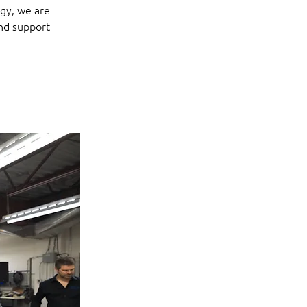
gy, we are 
nd support 