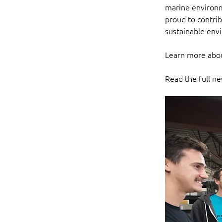
marine environm
proud to contri
sustainable env
Learn more abou
Read the full ne