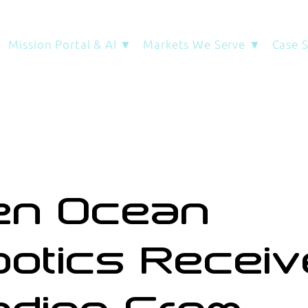
Mission Portal & AI ▼
Markets We Serve ▼
Case 
en Ocean
otics Recei