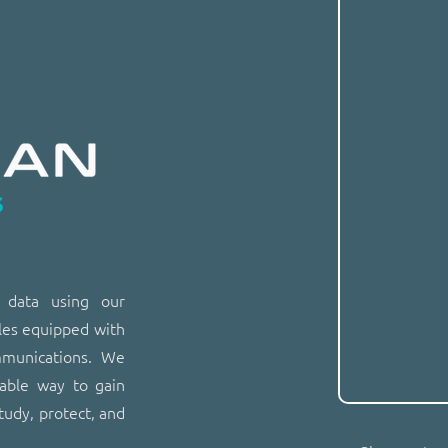
n data using our
les equipped with
mmunications. We
dable way to gain
tudy, protect, and