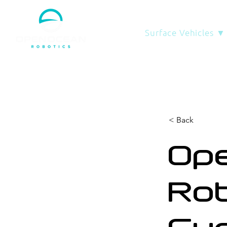
Surface Vehicles ▼
< Back
Op
Rob