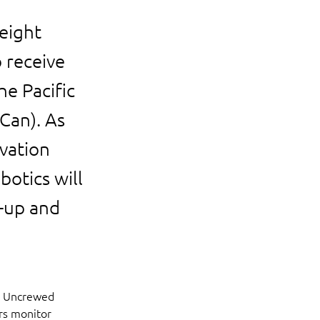
eight
 receive
e Pacific
Can). As
ovation
botics will
e-up and
s Uncrewed 
rs monitor 