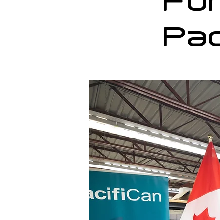
Fu
Pac