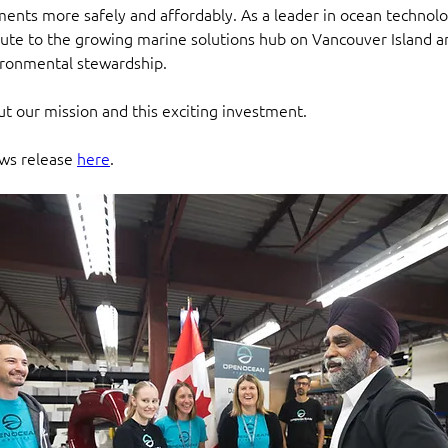
ents more safely and affordably. As a leader in ocean technolo
bute to the growing marine solutions hub on Vancouver Island a
ironmental stewardship.
t our mission and this exciting investment.
ws release 
here
. 