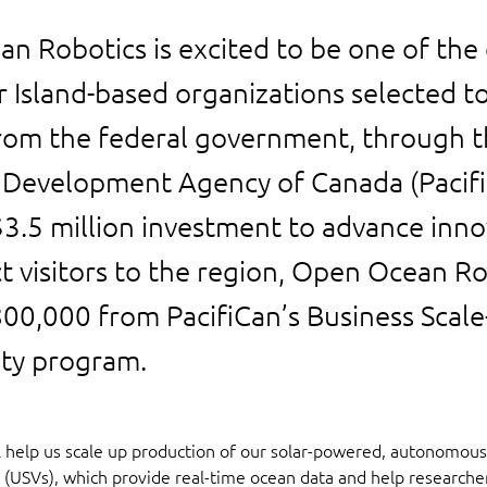
n Robotics is excited to be one of the 
 Island-based organizations selected to
rom the federal government, through th
Development Agency of Canada (Pacifi
 $3.5 million investment to advance inn
t visitors to the region, Open Ocean Ro
800,000 from PacifiCan’s Business Scal
ity program.
ll help us scale up production of our solar-powered, autonomou
 (USVs), which provide real-time ocean data and help researche