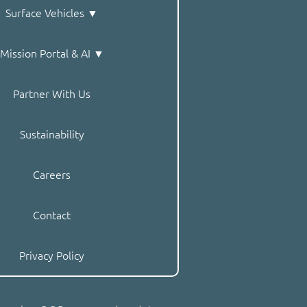
Surface Vehicles ▼
Mission Portal & AI ▼
Partner With Us
Sustainability
Careers
Contact
Privacy Policy