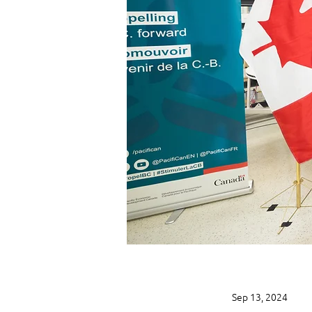
Sep 13, 2024