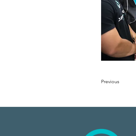
Previous