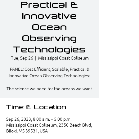
Practical &
Innovative
Ocean
Observing
Technologies
Tue, Sep 26
  |  
Mississippi Coast Coliseum
PANEL: Cost Efficient, Scalable, Practical &
Innovative Ocean Observing Technologies: ​
The science we need for the oceans we want.​
Time & Location
Sep 26, 2023, 8:00 a.m. – 5:00 p.m.
Mississippi Coast Coliseum, 2350 Beach Blvd,
Biloxi, MS 39531, USA