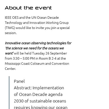
About the event
IEEE OES and the UN Ocean Decade 
Technology and Innovation Working Group 
(TIWG) would like to invite you join a special 
session.
Innovative ocean observing technologies for 
‘the science we need for the oceans we 
want’
 will be held Tuesday 26 September 
from 3:30 – 5:00 PM in Room B 2-4 at the 
Mississippi Coast Coliseum and Convention 
Center. 
Panel 
Abstract: Implementation 
of Ocean Decade agenda 
2030 of sustainable oceans 
requires knowing our ocean 