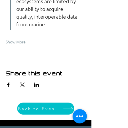
ecosystems are limited by 
our ability to acquire 
quality, interoperable data 
from marine…
Show More
Share this event
Back to Event List