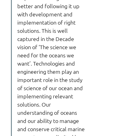
better and following it up 
with development and 
implementation of right 
solutions. This is well 
captured in the Decade 
vision of ‘The science we 
need for the oceans we 
want’. Technologies and 
engineering them play an 
important role in the study 
of science of our ocean and 
implementing relevant 
solutions. Our 
understanding of oceans 
and our ability to manage 
and conserve critical marine 