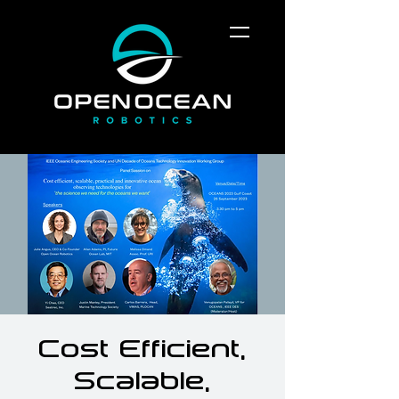
Cost Efficient,
Scalable,