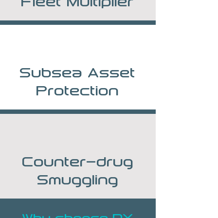
Fleet Multiplier
Subsea Asset
Protection
Counter-drug
Smuggling