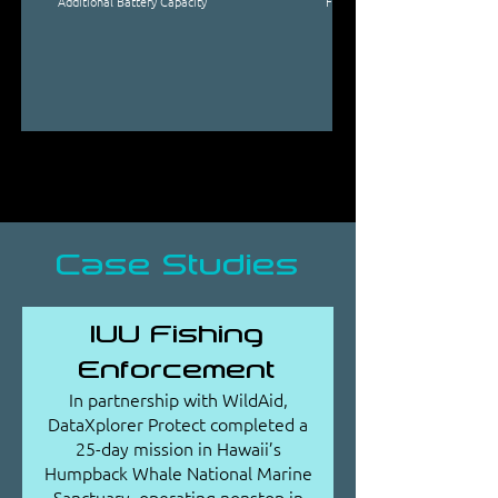
Additional Battery Capacity
From 3.5 kWh to 17.5 kWh, in i
Case Studies
IUU Fishing
Enforcement
In partnership with WildAid,
DataXplorer Protect completed a
25-day mission in Hawaii’s
Humpback Whale National Marine
Sanctuary, operating nonstop in