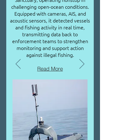
challenging open-ocean conditions.
Equipped with cameras, AIS, and
acoustic sensors, it detected vessels
and fishing activity in real time,
transmitting data back to
enforcement teams to strengthen
monitoring and support action
against illegal fishing.
Read More