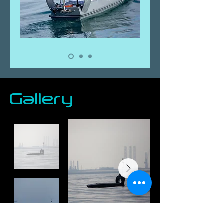
Gallery