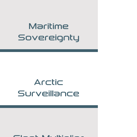
Maritime
Sovereignty
Arctic
Surveillance