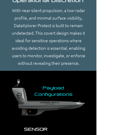
Operational Discretion
With near-silent propulsion, a low-radar
profile, and minimal surface visibility,
DataXplorer Protect is built to remain
undetected. This covert design makes it
ideal for sensitive operations where
avoiding detection is essential, enabling
users to monitor, investigate, or enforce
without revealing their presence.
Payload
Configurations
SENSOR