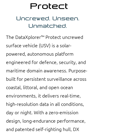
Protect
Uncrewed. Unseen.
Unmatched.
The DataXplorer™ Protect uncrewed
surface vehicle (USV) is a solar-
powered, autonomous platform
engineered for defence, security, and
maritime domain awareness. Purpose-
built for persistent surveillance across
coastal, littoral, and open ocean
environments, it delivers real-time,
high-resolution data in all conditions,
day or night. With a zero-emission
design, long-endurance performance,
and patented self-righting hull, DX