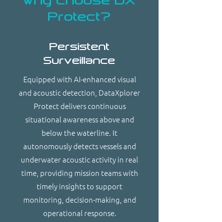
Why choose DX
Protect?
Persistent
Surveillance
Equipped with AI-enhanced visual
and acoustic detection, DataXplorer
Protect delivers continuous
situational awareness above and
below the waterline. It
autonomously detects vessels and
underwater acoustic activity in real
time, providing mission teams with
timely insights to support
monitoring, decision-making, and
operational response.