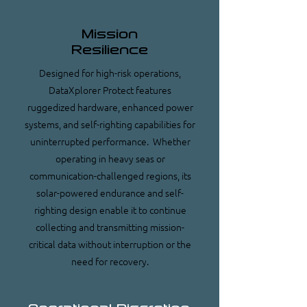
Mission
Resilience
Designed for high-risk operations,
DataXplorer Protect features
ruggedized hardware, enhanced power
systems, and self-righting capabilities for
uninterrupted performance. Whether
operating in heavy seas or
communication-challenged regions, its
solar-powered endurance and self-
righting design enable it to continue
collecting and transmitting mission-
critical data without interruption or the
need for recovery.