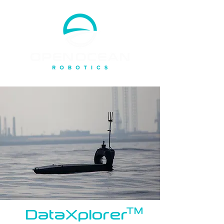
DataXplorer
TM