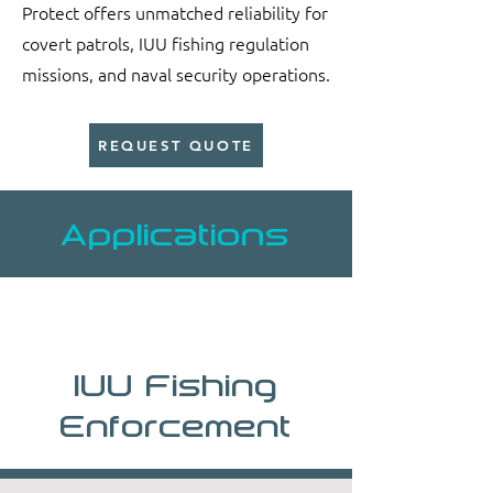
Protect offers unmatched reliability for
covert patrols, IUU fishing regulation
missions, and naval security operations.
REQUEST QUOTE
Applications
IUU Fishing
Enforcement