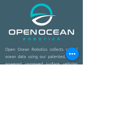
​​Open Ocean Robotics collects critical
ocean data using our patented, solar-
powered uncrewed surface vehicles
equipped with advanced sensors,
cameras, and real-time
communications. We offer a safer,
more effective, and more affordable
way to gain ocean insights,
transforming how organizations study,
protect, and operate on the ocean.