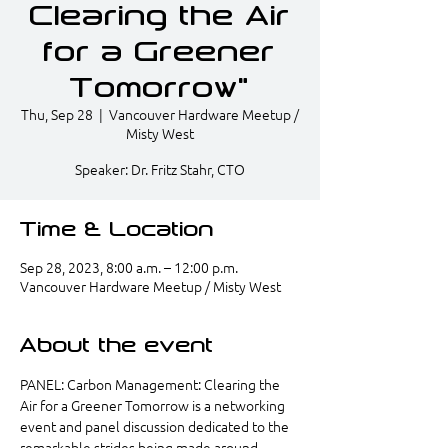
Clearing the Air
for a Greener
Tomorrow"
Thu, Sep 28
  |  
Vancouver Hardware Meetup /
Misty West
Speaker: Dr. Fritz Stahr, CTO
Time & Location
Sep 28, 2023, 8:00 a.m. – 12:00 p.m.
Vancouver Hardware Meetup / Misty West
About the event
PANEL: Carbon Management: Clearing the 
Air for a Greener Tomorrow is a networking 
event and panel discussion dedicated to the 
remarkable strides being made around 