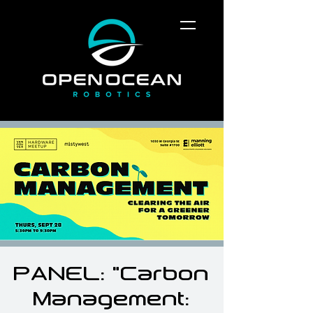
PANEL: "Carbon
Management: