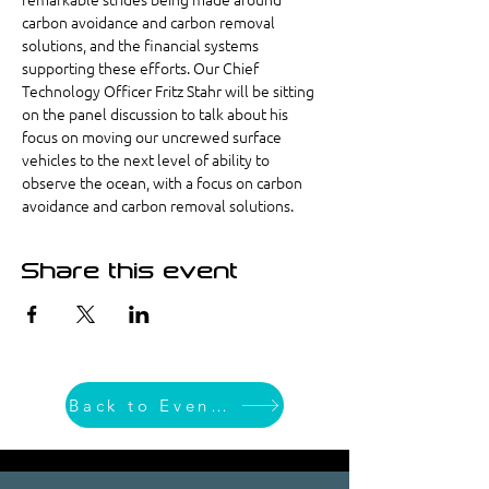
carbon avoidance and carbon removal 
solutions, and the financial systems 
supporting these efforts. Our Chief 
Technology Officer Fritz Stahr will be sitting 
on the panel discussion to talk about his 
focus on moving our uncrewed surface 
vehicles to the next level of ability to 
observe the ocean, with a focus on carbon 
avoidance and carbon removal solutions.
Share this event
Back to Event List