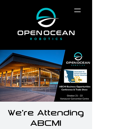
We're Attending
ABCMI