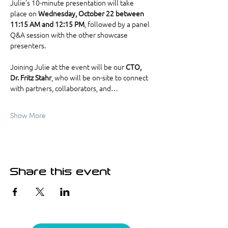
Julie’s 10-minute presentation will take 
place on 
Wednesday, October 22 between 
11:15 AM and 12:15 PM
, followed by a panel 
Q&A session with the other showcase 
presenters.
Joining Julie at the event will be our 
CTO, 
Dr. Fritz Stahr
, who will be on-site to connect 
with partners, collaborators, and…
Show More
Share this event