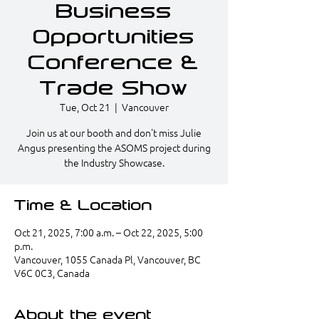
Business
Opportunities
Conference &
Trade Show
Tue, Oct 21
  |  
Vancouver
Join us at our booth and don't miss Julie
Angus presenting the ASOMS project during
the Industry Showcase.
Time & Location
Oct 21, 2025, 7:00 a.m. – Oct 22, 2025, 5:00
p.m.
Vancouver, 1055 Canada Pl, Vancouver, BC
V6C 0C3, Canada
About the event