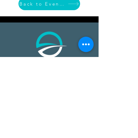
Back to Event List
​​Open Ocean Robotics collects critical
ocean data using our patented, solar-
powered uncrewed surface vehicles
equipped with advanced sensors,
cameras, and real-time
communications. We offer a safer,
more effective, and more affordable