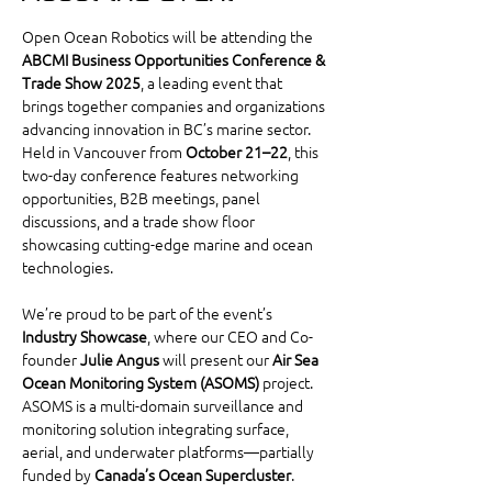
Open Ocean Robotics will be attending the 
ABCMI Business Opportunities Conference & 
Trade Show 2025
, a leading event that 
brings together companies and organizations 
advancing innovation in BC’s marine sector. 
Held in Vancouver from 
October 21–22
, this 
two-day conference features networking 
opportunities, B2B meetings, panel 
discussions, and a trade show floor 
showcasing cutting-edge marine and ocean 
technologies.
We’re proud to be part of the event’s 
Industry Showcase
, where our CEO and Co-
founder 
Julie Angus
 will present our 
Air Sea 
Ocean Monitoring System (ASOMS)
 project. 
ASOMS is a multi-domain surveillance and 
monitoring solution integrating surface, 
aerial, and underwater platforms—partially 
funded by 
Canada’s Ocean Supercluster
. 