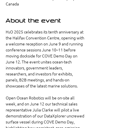
Canada
About the event
H₂O 2025 celebrates its tenth anniversary at 
the Halifax Convention Centre, opening with 
a welcome reception on June 9 and running 
conference sessions June 10–11 before 
moving dockside for COVE Demo Day on 
June 12. The event unites ocean-tech 
innovators, government leaders, 
researchers, and investors for exhibits, 
panels, B2B meetings, and hands-on 
showcases of the latest marine solutions.
Open Ocean Robotics will be on-site all 
week, and on June 12 our technical sales 
representative Julia Clarke will pilot a live 
demonstration of our DataXplorer uncrewed 
surface vessel during COVE Demo Day, 
highlighting how persistent, zero-emission 