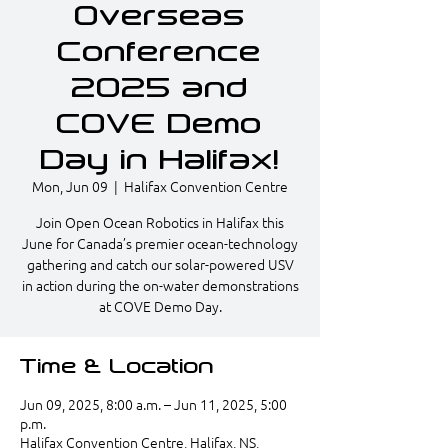
Overseas
Conference
2025 and
COVE Demo
Day in Halifax!
Mon, Jun 09
  |  
Halifax Convention Centre
Join Open Ocean Robotics in Halifax this
June for Canada’s premier ocean-technology
gathering and catch our solar-powered USV
in action during the on-water demonstrations
at COVE Demo Day.
Time & Location
Jun 09, 2025, 8:00 a.m. – Jun 11, 2025, 5:00
p.m.
Halifax Convention Centre, Halifax, NS,