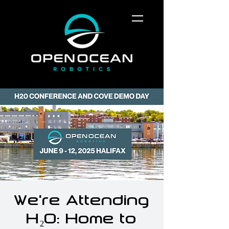
We’re Attending
H₂O: Home to