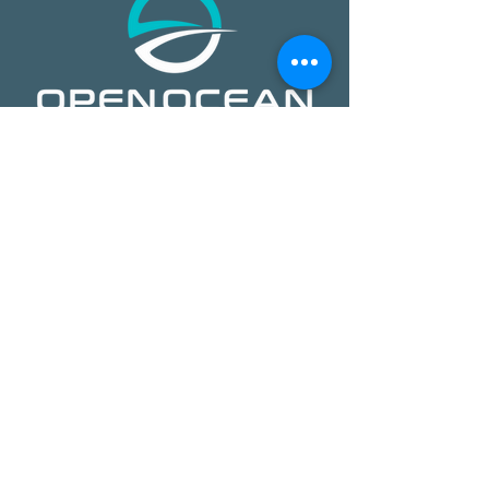
​​Open Ocean Robotics collects critical
ocean data using our patented, solar-
powered uncrewed surface vehicles
equipped with advanced sensors,
cameras, and real-time
communications. We offer a safer,
more effective, and more affordable
way to gain ocean insights,
transforming how organizations study,
protect, and operate on the ocean.