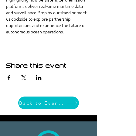
platforms deliver real-time maritime data 
and surveillance. Stop by our stand or meet 
us dockside to explore partnership 
opportunities and experience the future of 
autonomous ocean operations. 
Share this event
Back to Event List