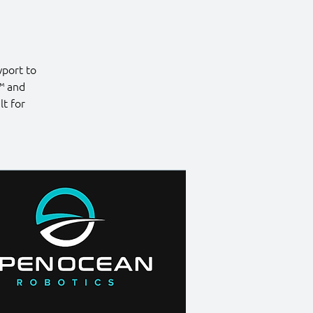
port to
™ and
t for