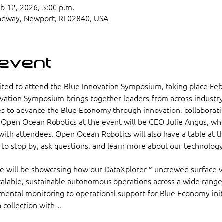
eb 12, 2026, 5:00 p.m.
adway, Newport, RI 02840, USA
 event
ted to attend the Blue Innovation Symposium, taking place Feb
ovation Symposium brings together leaders from across industry
 to advance the Blue Economy through innovation, collaboratio
Open Ocean Robotics at the event will be CEO Julie Angus, who
ith attendees. Open Ocean Robotics will also have a table at th
s to stop by, ask questions, and learn more about our technolog
we will be showcasing how our DataXplorer™ uncrewed surface 
alable, sustainable autonomous operations across a wide range 
ental monitoring to operational support for Blue Economy initi
a collection with…