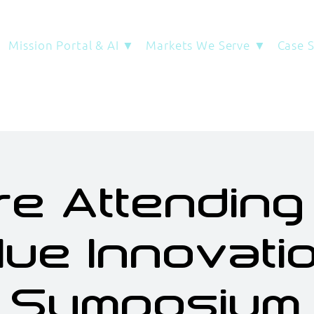
Mission Portal & AI ▼
Markets We Serve ▼
Case 
re Attending
lue Innovati
Symposium