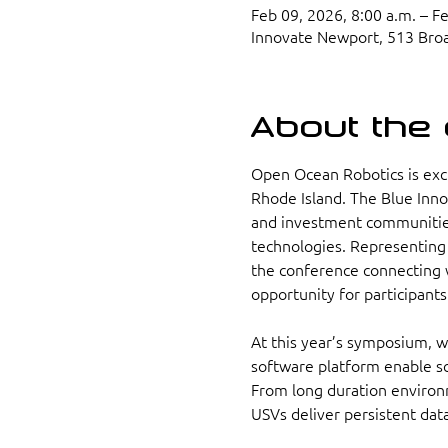
Feb 09, 2026, 8:00 a.m. – F
Innovate Newport, 513 Bro
About the
Open Ocean Robotics is exci
Rhode Island. The Blue Inn
and investment communities
technologies. Representing 
the conference connecting w
opportunity for participant
At this year’s symposium, 
software platform enable sc
From long duration environm
USVs deliver persistent dat