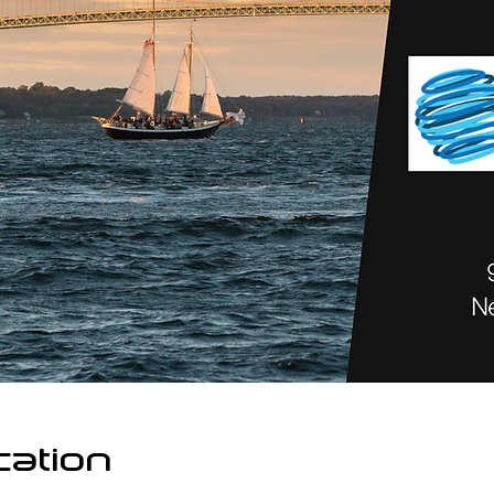
cation