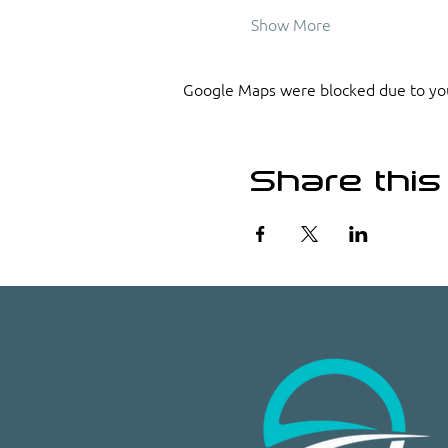
Show More
Google Maps were blocked due to your
Share this