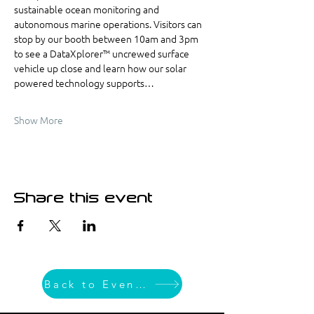
sustainable ocean monitoring and 
autonomous marine operations. Visitors can 
stop by our booth between 10am and 3pm 
to see a DataXplorer™ uncrewed surface 
vehicle up close and learn how our solar 
powered technology supports…
Show More
Share this event
Back to Event List