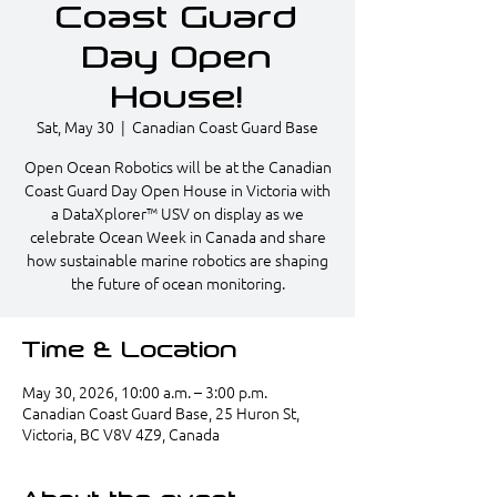
Coast Guard
Day Open
House!
Sat, May 30
  |  
Canadian Coast Guard Base
Open Ocean Robotics will be at the Canadian
Coast Guard Day Open House in Victoria with
a DataXplorer™ USV on display as we
celebrate Ocean Week in Canada and share
how sustainable marine robotics are shaping
the future of ocean monitoring.
Time & Location
May 30, 2026, 10:00 a.m. – 3:00 p.m.
Canadian Coast Guard Base, 25 Huron St,
Victoria, BC V8V 4Z9, Canada