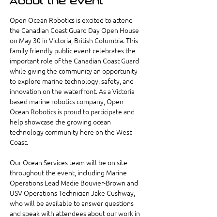
About the event
Open Ocean Robotics is excited to attend 
the Canadian Coast Guard Day Open House 
on May 30 in Victoria, British Columbia. This 
family friendly public event celebrates the 
important role of the Canadian Coast Guard 
while giving the community an opportunity 
to explore marine technology, safety, and 
innovation on the waterfront. As a Victoria 
based marine robotics company, Open 
Ocean Robotics is proud to participate and 
help showcase the growing ocean 
technology community here on the West 
Coast.
Our Ocean Services team will be on site 
throughout the event, including Marine 
Operations Lead Madie Bouvier-Brown and 
USV Operations Technician Jake Cushway, 
who will be available to answer questions 
and speak with attendees about our work in 