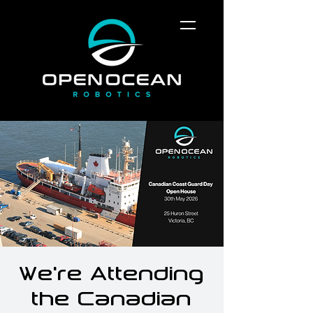
We're Attending
the Canadian