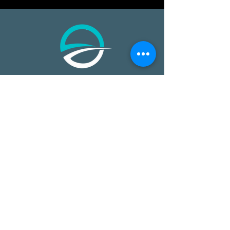
​​Open Ocean Robotics collects critical
ocean data using our patented, solar-
powered uncrewed surface vehicles
equipped with advanced sensors,
cameras, and real-time
communications. We offer a safer,
more effective, and more affordable
way to gain ocean insights,
transforming how organizations study,