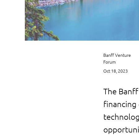
Banff Venture
Forum
Oct 18, 2023
The Banff
financing 
technolog
opportuni