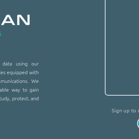
n data using our
les equipped with
mmunications. We
dable way to gain
tudy, protect, and
Sign up to