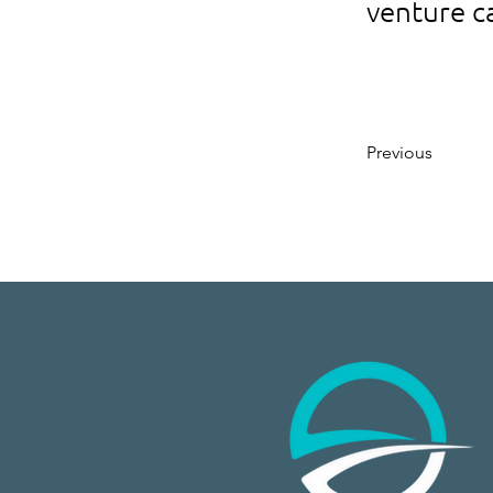
venture c
Previous