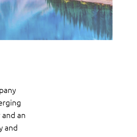
mpany
merging
y and an
y and