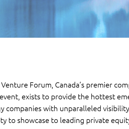
 Venture Forum, Canada’s premier co
event, exists to provide the hottest e
y companies with unparalleled visibilit
ty to showcase to leading private equit