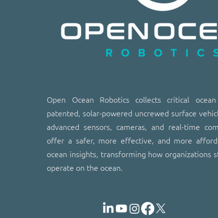
​​Open Ocean Robotics collects critical ocea
patented, solar-powered uncrewed surface vehic
advanced sensors, cameras, and real-time co
offer a safer, more effective, and more affor
ocean insights, transforming how organizations s
operate on the ocean.