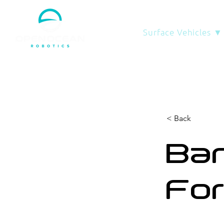
Surface Vehicles ▼
< Back
Ban
Fo