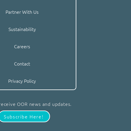
Partner With Us
Sustainability
Careers
Contact
Privacy Policy
 receive OOR news and updates.
Subscribe Here!