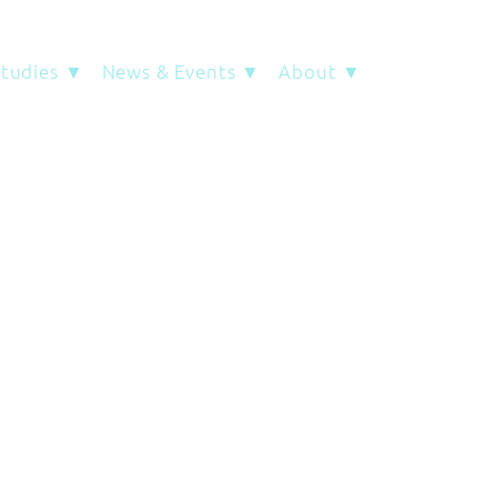
Studies ▼
News & Events ▼
About ▼