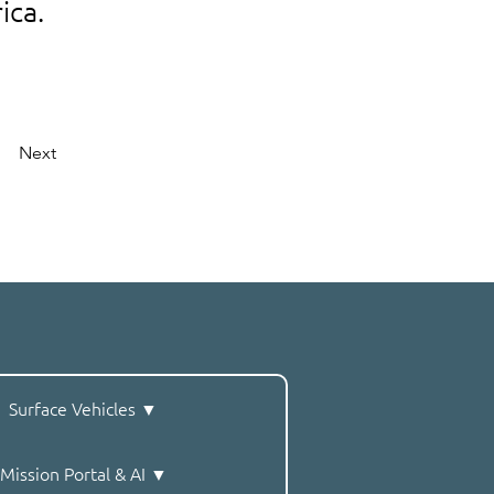
ica.
Next
Surface Vehicles ▼
Mission Portal & AI ▼