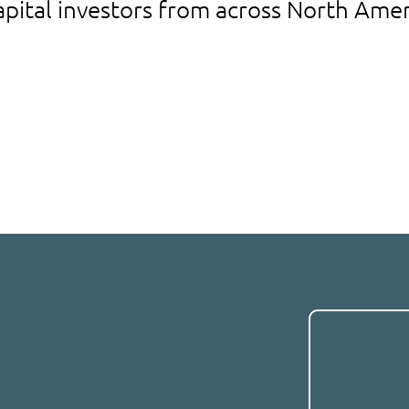
apital investors from across North Amer