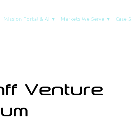
Mission Portal & AI ▼
Markets We Serve ▼
Case 
ff Venture
rum