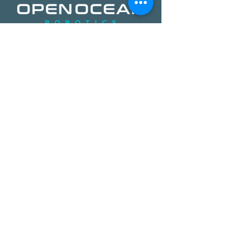
​​Open Ocean Robotics collects critical
ocean data using our patented, solar-
powered uncrewed surface vehicles
equipped with advanced sensors,
cameras, and real-time
communications. We offer a safer,
more effective, and more affordable
way to gain ocean insights,
transforming how organizations study,
protect, and operate on the ocean.