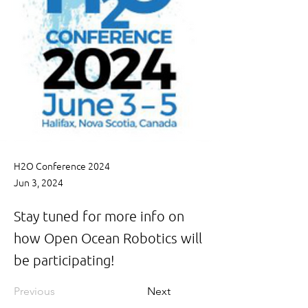
H2O Conference 2024
Jun 3, 2024
Stay tuned for more info on
how Open Ocean Robotics will
be participating!
Previous
Next