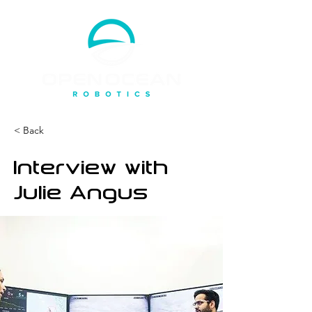
< Back
Interview with
Julie Angus