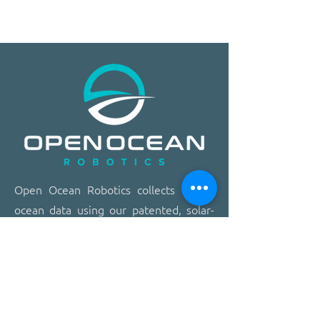
​​Open Ocean Robotics collects critical
ocean data using our patented, solar-
powered uncrewed surface vehicles
equipped with advanced sensors,
cameras, and real-time
communications. We offer a safer,
more effective, and more affordable