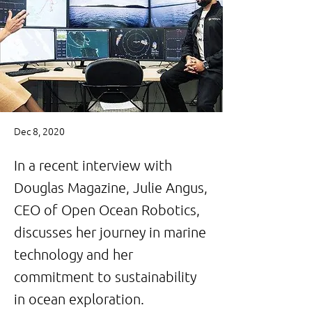
Dec 8, 2020
In a recent interview with
Douglas Magazine, Julie Angus,
CEO of Open Ocean Robotics,
discusses her journey in marine
technology and her
commitment to sustainability
in ocean exploration.