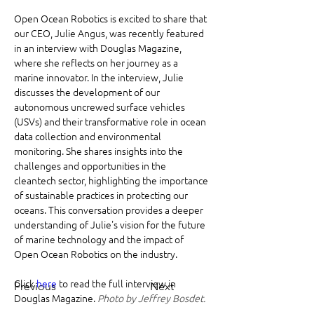
Open Ocean Robotics is excited to share that 
our CEO, Julie Angus, was recently featured 
in an interview with Douglas Magazine, 
where she reflects on her journey as a 
marine innovator. In the interview, Julie 
discusses the development of our 
autonomous uncrewed surface vehicles 
(USVs) and their transformative role in ocean 
data collection and environmental 
monitoring. She shares insights into the 
challenges and opportunities in the 
cleantech sector, highlighting the importance 
of sustainable practices in protecting our 
oceans. This conversation provides a deeper 
understanding of Julie's vision for the future 
of marine technology and the impact of 
Open Ocean Robotics on the industry.
Click 
here
 to read the full interview in 
Previous
Next
Douglas Magazine. 
Photo by Jeffrey Bosdet.