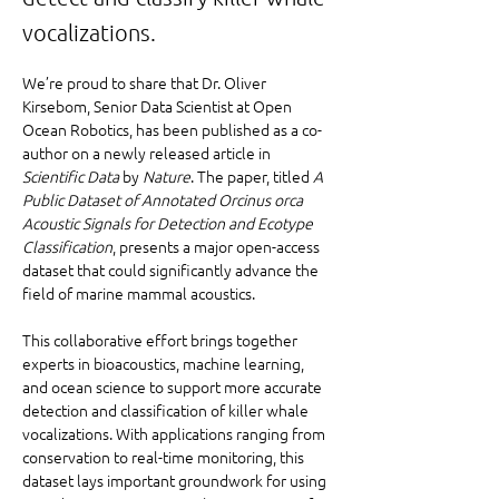
vocalizations.
We’re proud to share that Dr. Oliver 
Kirsebom, Senior Data Scientist at Open 
Ocean Robotics, has been published as a co-
author on a newly released article in 
Scientific Data
 by 
Nature
. The paper, titled 
A 
Public Dataset of Annotated Orcinus orca 
Acoustic Signals for Detection and Ecotype 
Classification
, presents a major open-access 
dataset that could significantly advance the 
field of marine mammal acoustics.
This collaborative effort brings together 
experts in bioacoustics, machine learning, 
and ocean science to support more accurate 
detection and classification of killer whale 
vocalizations. With applications ranging from 
conservation to real-time monitoring, this 
dataset lays important groundwork for using 