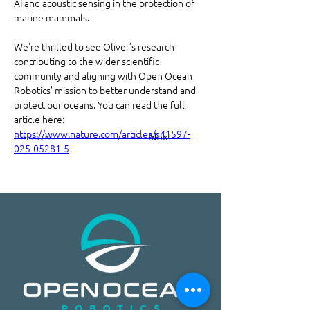
AI and acoustic sensing in the protection of 
marine mammals.
We're thrilled to see Oliver’s research 
contributing to the wider scientific 
community and aligning with Open Ocean 
Robotics’ mission to better understand and 
protect our oceans. You can read the full 
article here: 
https://www.nature.com/articles/s41597-
Previous
Next
025-05281-5