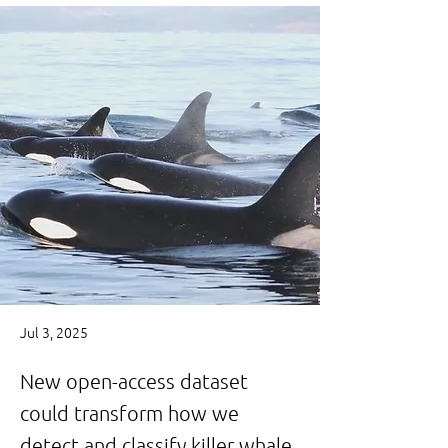
Jul 3, 2025
New open-access dataset
could transform how we
detect and classify killer whale