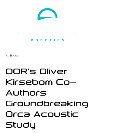
< Back
OOR’s Oliver
Kirsebom Co-
Authors
Groundbreaking
Orca Acoustic
Study