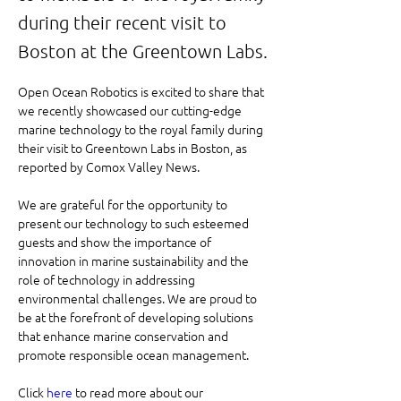
during their recent visit to
Boston at the Greentown Labs.
Open Ocean Robotics is excited to share that 
we recently showcased our cutting-edge 
marine technology to the royal family during 
their visit to Greentown Labs in Boston, as 
reported by Comox Valley News.
We are grateful for the opportunity to 
present our technology to such esteemed 
guests and show the importance of 
innovation in marine sustainability and the 
role of technology in addressing 
environmental challenges. We are proud to 
be at the forefront of developing solutions 
that enhance marine conservation and 
promote responsible ocean management.
Click 
here
 to read more about our 