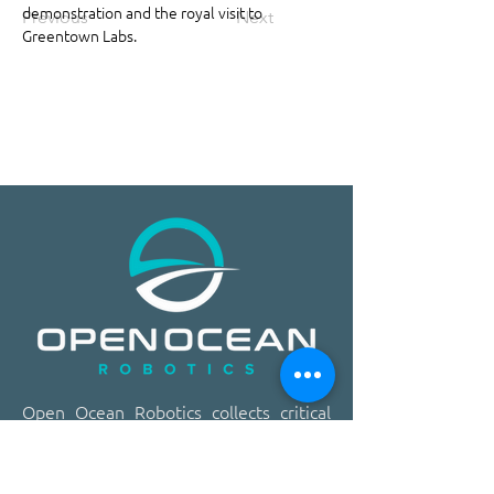
demonstration and the royal visit to 
Previous
Next
Greentown Labs.
​​Open Ocean Robotics collects critical
ocean data using our patented, solar-
powered uncrewed surface vehicles