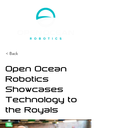
< Back
Open Ocean
Robotics
Showcases
Technology to
the Royals