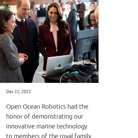
Dec 22, 2022
Open Ocean Robotics had the
honor of demonstrating our
innovative marine technology
to members of the royal family