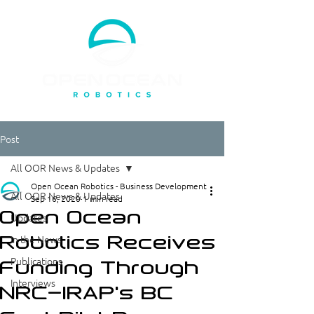
Post
All OOR News & Updates
Open Ocean Robotics - Business Development
All OOR News & Updates
Sep 16, 2020
1 min read
Open Ocean
Updates
Robotics Receives
In the News
Publications
Funding Through
Interviews
NRC-IRAP's BC