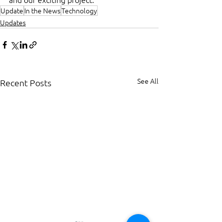
Update
In the News
Technology
Updates
See All
Recent Posts