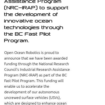
Assistance Program 
(NRC-IRAP) to support 
the development of 
innovative ocean 
technologies through 
the BC Fast Pilot 
Program.
Open Ocean Robotics is proud to 
announce that we have been awarded 
funding through the National Research 
Council's Industrial Research Assistance 
Program (NRC-IRAP) as part of the BC 
Fast Pilot Program. This funding will 
enable us to accelerate the 
development of our autonomous 
uncrewed surface vehicles (USVs), 
which are designed to enhance ocean 