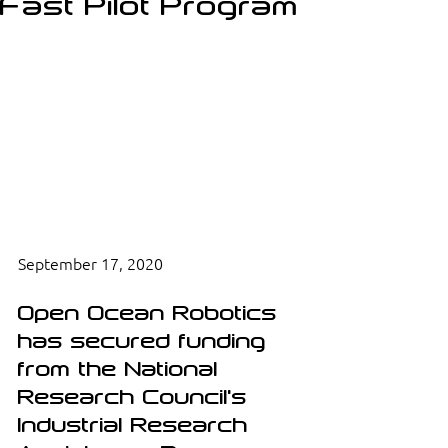
Fast Pilot Program
September 17, 2020
Open Ocean Robotics 
has secured funding 
from the National 
Research Council's 
Industrial Research 