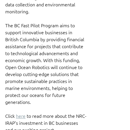
data collection and environmental 
monitoring.
The BC Fast Pilot Program aims to 
support innovative businesses in 
British Columbia by providing financial 
assistance for projects that contribute 
to technological advancements and 
economic growth. With this funding, 
Open Ocean Robotics will continue to 
develop cutting-edge solutions that 
promote sustainable practices in 
marine environments, helping to 
protect our oceans for future 
generations.
Click 
here
 to read more about the NRC-
IRAP's investment in BC businesses 
and our exciting project.