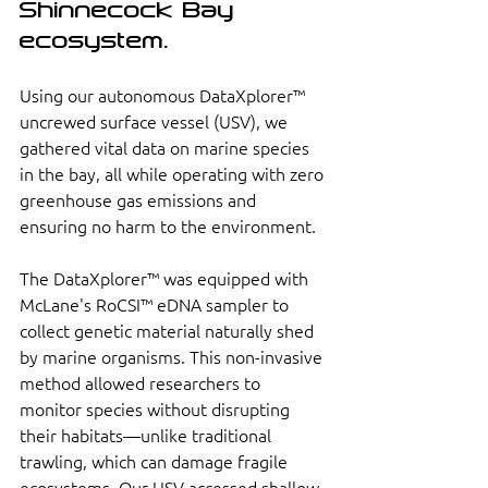
Shinnecock Bay 
ecosystem. 
Using our autonomous DataXplorer™ 
uncrewed surface vessel (USV), we 
gathered vital data on marine species 
in the bay, all while operating with zero 
greenhouse gas emissions and 
ensuring no harm to the environment.
The DataXplorer™ was equipped with 
McLane's RoCSI™ eDNA sampler to 
collect genetic material naturally shed 
by marine organisms. This non-invasive 
method allowed researchers to 
monitor species without disrupting 
their habitats—unlike traditional 
trawling, which can damage fragile 
ecosystems. Our USV accessed shallow 