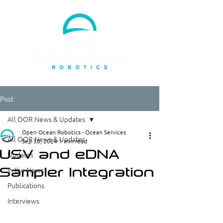
Post
All OOR News & Updates
Open Ocean Robotics - Ocean Services
All OOR News & Updates
Sep 30, 2024
1 min read
USV and eDNA
Updates
Sampler Integration
In the News
Publications
Interviews