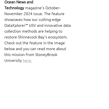
Ocean News and 
Technology
 magazine’s October-
November 2024 issue. The feature 
showcases how our cutting-edge 
DataXplorer™ USV and innovative data 
collection methods are helping to 
restore Shinnecock Bay’s ecosystem. 
Check out the feature in the image 
below and you can read more about 
this mission from StoneyBrook 
University 
here.