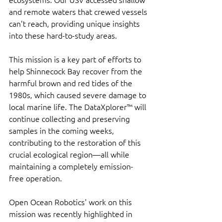
and remote waters that crewed vessels 
can't reach, providing unique insights 
into these hard-to-study areas.
This mission is a key part of efforts to 
help Shinnecock Bay recover from the 
harmful brown and red tides of the 
1980s, which caused severe damage to 
local marine life. The DataXplorer™ will 
continue collecting and preserving 
samples in the coming weeks, 
contributing to the restoration of this 
crucial ecological region—all while 
maintaining a completely emission-
free operation.
Open Ocean Robotics' work on this 
mission was recently highlighted in 