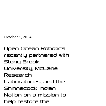
October 1, 2024
Open Ocean Robotics 
recently partnered with 
Stony Brook 
University, McLane 
Research 
Laboratories, and the 
Shinnecock Indian 
Nation on a mission to 
help restore the 