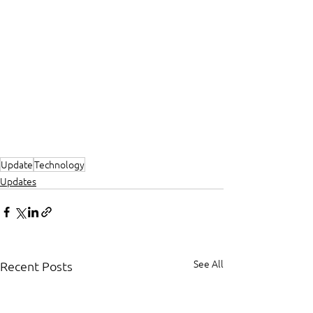
Update
Technology
Updates
See All
Recent Posts