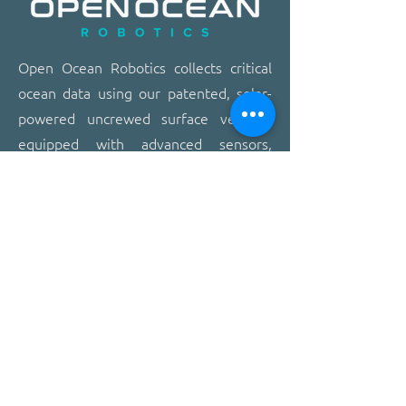
​​Open Ocean Robotics collects critical
ocean data using our patented, solar-
powered uncrewed surface vehicles
equipped with advanced sensors,
cameras, and real-time
communications. We offer a safer,
more effective, and more affordable
way to gain ocean insights,
transforming how organizations study,
protect, and operate on the ocean.