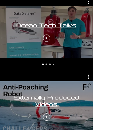
Ocean Tech Talks
Externally Produced
Videos