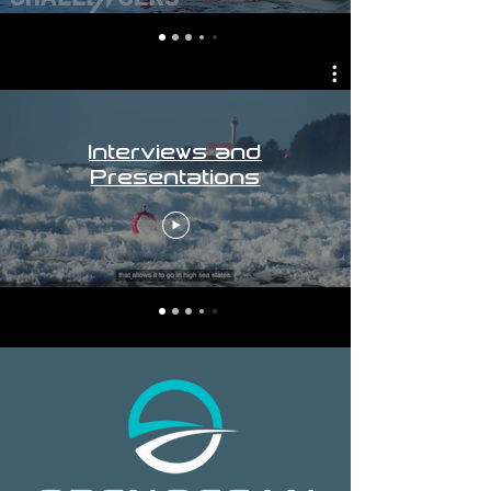
Interviews and
Presentations