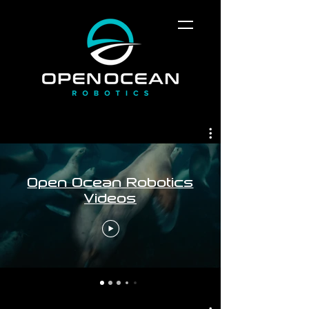
Open Ocean Robotics
Videos